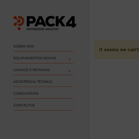
SOBRE NÓS
It seems we can’t
EQUIPAMENTOS NOVOS
USADOS E RETOMAS
ASSISTÊNCIA TÉCNICA
CONSUMÍVEIS
CONTACTOS