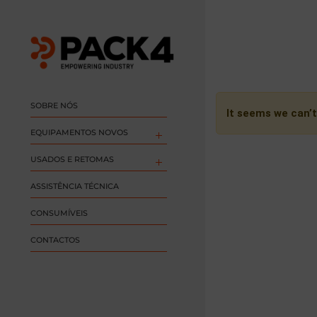
SOBRE NÓS
It seems we can’t
EQUIPAMENTOS NOVOS
USADOS E RETOMAS
ASSISTÊNCIA TÉCNICA
CONSUMÍVEIS
CONTACTOS